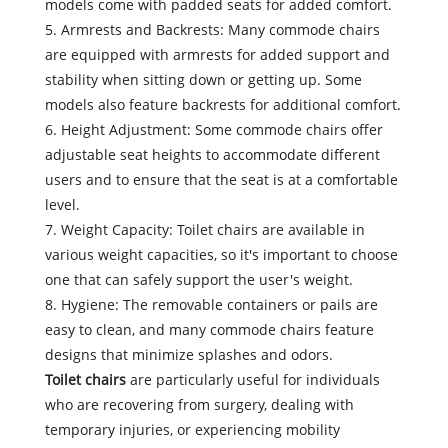
models come with padded seats for added comfort.
5. Armrests and Backrests: Many commode chairs
are equipped with armrests for added support and
stability when sitting down or getting up. Some
models also feature backrests for additional comfort.
6. Height Adjustment: Some commode chairs offer
adjustable seat heights to accommodate different
users and to ensure that the seat is at a comfortable
level.
7. Weight Capacity: Toilet chairs are available in
various weight capacities, so it's important to choose
one that can safely support the user's weight.
8. Hygiene: The removable containers or pails are
easy to clean, and many commode chairs feature
designs that minimize splashes and odors.
Toilet chairs
are particularly useful for individuals
who are recovering from surgery, dealing with
temporary injuries, or experiencing mobility