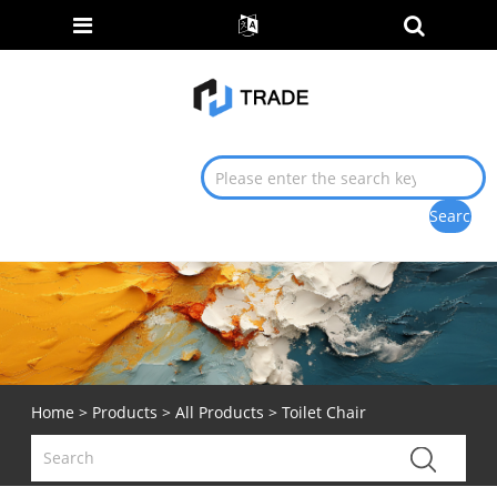
Home
>
Products
>
All Products
> Toilet Chair