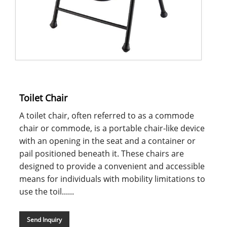
Toilet Chair
A toilet chair, often referred to as a commode
chair or commode, is a portable chair-like device
with an opening in the seat and a container or
pail positioned beneath it. These chairs are
designed to provide a convenient and accessible
means for individuals with mobility limitations to
use the toil......
Send Inquiry