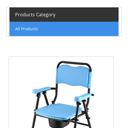
Products Category
All Products