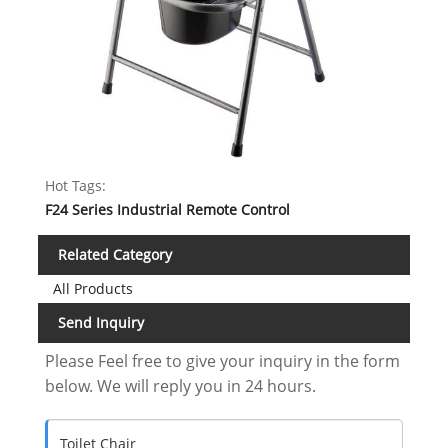
Hot Tags:
F24 Series Industrial Remote Control
Related Category
All Products
Send Inquiry
Please Feel free to give your inquiry in the form
below. We will reply you in 24 hours.