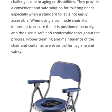
challenges due to aging or disabilities. They provide
a convenient and safe solution for toileting needs,
especially when a standard toilet is not easily
accessible. When using a commode chair, it's
important to ensure that it is positioned securely,
and the user is safe and comfortable throughout the
process. Proper cleaning and maintenance of the
chair and container are essential for hygiene and
safety.