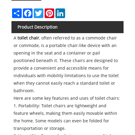
Share
Facebook
Twitter
Pinterest
LinkedIn
Product Description
A
toilet chair
, often referred to as a commode chair
or commode, is a portable chair-like device with an
opening in the seat and a container or pail
positioned beneath it. These chairs are designed to
provide a convenient and accessible means for
individuals with mobility limitations to use the toilet
when they cannot easily reach a standard toilet or
bathroom.
Here are some key features and uses of toilet chairs:
1. Portability: Toilet chairs are lightweight and
feature wheels, making them easily movable within
the home. Some models can even be folded for
transportation or storage.