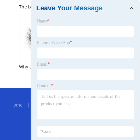
The brief introduction to Sea Sand Lifting Hydraulic Jet Suction Dredger
The Brief Introduction to 0802 Brushless Motor
Leave Your Message
Name
*
Phone / WhatsApp
*
Email
*
Why do people like Mink Eyelashes?
The Brief Introduction to Baby Clothes Single Tub Washing Machine
Content
*
Hot Menu
Home
|
About Us
|
Products
|
Bolg
|
Send
Inquiry
|
Contact Us
Partner Company
Triangular PTO Shaft