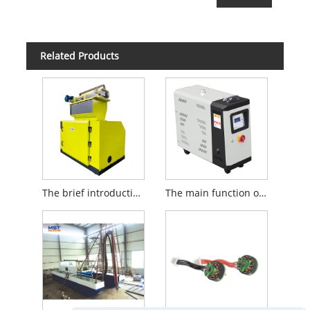
Related Products
The brief introduction to Thermoforming Sheet Crusher
The main function of the oil tank of the mold temperature machine