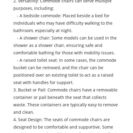
2. Versatility: Commode chairs can serve multiple
purposes, including:
- A bedside commode: Placed beside a bed for
individuals who may have difficulty walking to the
bathroom, especially at night.
- A shower chair: Some models can be used in the
shower as a shower chair, ensuring safe and
comfortable bathing for those with mobility issues.
- A raised toilet seat: In some cases, the commode
bucket can be removed, and the chair can be
positioned over an existing toilet to act as a raised
seat with handles for support.
3. Bucket or Pail: Commode chairs have a removable
container or pail beneath the seat that collects
waste. These containers are typically easy to remove
and clean.
4. Seat Design: The seats of commode chairs are
designed to be comfortable and supportive. Some