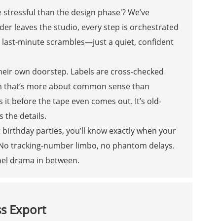
e stressful than the design phase'? We’ve
r leaves the studio, every step is orchestrated
o last-minute scrambles—just a quiet, confident
 their own doorstep. Labels are cross-checked
stem that’s more about common sense than
it before the tape even comes out. It’s old-
 the details.
 birthday parties, you’ll know exactly when your
 No tracking-number limbo, no phantom delays.
label drama in between.
ss Export