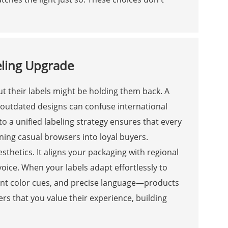
eling Upgrade
t their labels might be holding them back. A
d outdated designs can confuse international
 a unified labeling strategy ensures that every
ning casual browsers into loyal buyers.
thetics. It aligns your packaging with regional
oice. When your labels adapt effortlessly to
evant color cues, and precise language—products
rs that you value their experience, building