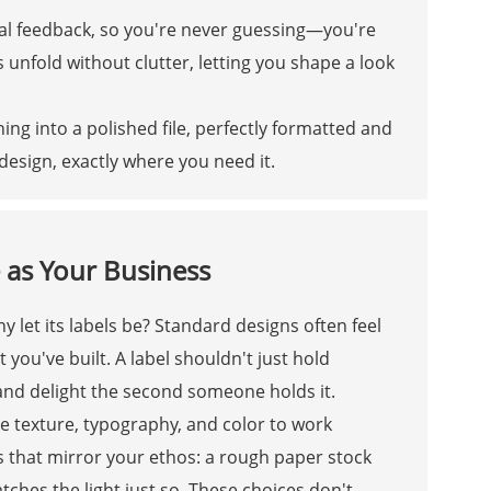
sual feedback, so you're never guessing—you're
 unfold without clutter, letting you shape a look
ng into a polished file, perfectly formatted and
esign, exactly where you need it.
 as Your Business
 let its labels be? Standard designs often feel
 you've built. A label shouldn't just hold
nd delight the second someone holds it.
 texture, typography, and color to work
ils that mirror your ethos: a rough paper stock
atches the light just so. These choices don't