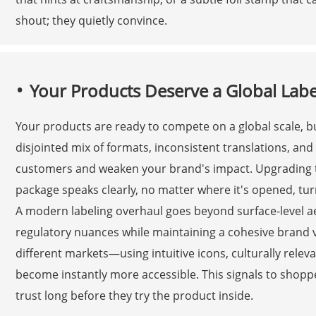
shout; they quietly convince.
Your Products Deserve a Global Lab
Your products are ready to compete on a global scale, bu
disjointed mix of formats, inconsistent translations, an
customers and weaken your brand's impact. Upgrading to
package speaks clearly, no matter where it's opened, tur
A modern labeling overhaul goes beyond surface-level aes
regulatory nuances while maintaining a cohesive brand v
different markets—using intuitive icons, culturally rel
become instantly more accessible. This signals to shoppe
trust long before they try the product inside.