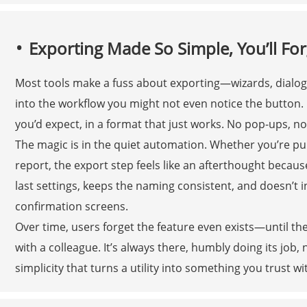
Exporting Made So Simple, You’ll Forg
Most tools make a fuss about exporting—wizards, dialogs
into the workflow you might not even notice the button. H
you’d expect, in a format that just works. No pop-ups, n
The magic is in the quiet automation. Whether you’re pul
report, the export step feels like an afterthought becau
last settings, keeps the naming consistent, and doesn’t 
confirmation screens.
Over time, users forget the feature even exists—until they
with a colleague. It’s always there, humbly doing its job, 
simplicity that turns a utility into something you trust wi