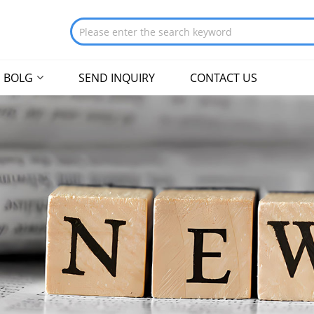
BOLG
SEND INQUIRY
CONTACT US