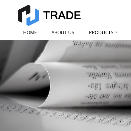
HOME
ABOUT US
PRODUCTS