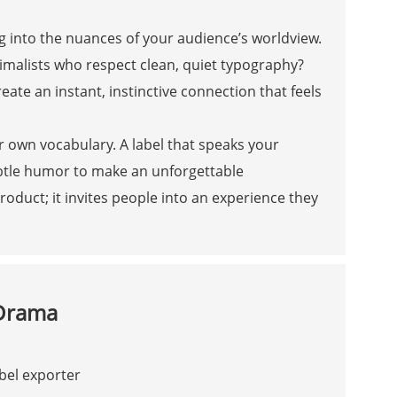
g into the nuances of your audience’s worldview.
imalists who respect clean, quiet typography?
ate an instant, instinctive connection that feels
ur own vocabulary. A label that speaks your
btle humor to make an unforgettable
roduct; it invites people into an experience they
 Drama