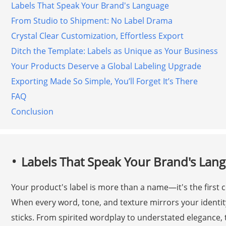
Labels That Speak Your Brand's Language
From Studio to Shipment: No Label Drama
Crystal Clear Customization, Effortless Export
Ditch the Template: Labels as Unique as Your Business
Your Products Deserve a Global Labeling Upgrade
Exporting Made So Simple, You’ll Forget It’s There
FAQ
Conclusion
Labels That Speak Your Brand's Lan
Your product's label is more than a name—it's the first
When every word, tone, and texture mirrors your identity,
sticks. From spirited wordplay to understated elegance,