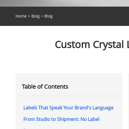
Home
>
Bolg
>
Blog
Custom Crystal 
Table of Contents
Labels That Speak Your Brand's Language
From Studio to Shipment: No Label