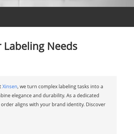
r Labeling Needs
At
Xinsen
, we turn complex labeling tasks into a
bine elegance and durability. As a dedicated
 order aligns with your brand identity. Discover