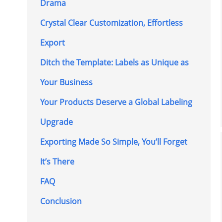
Drama
Crystal Clear Customization, Effortless
Export
Ditch the Template: Labels as Unique as
Your Business
Your Products Deserve a Global Labeling
Upgrade
Exporting Made So Simple, You’ll Forget
It’s There
FAQ
Conclusion