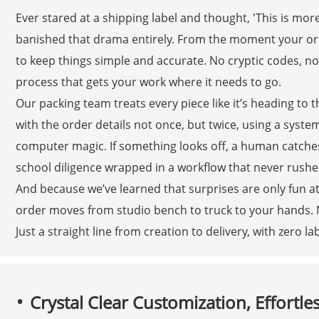
Ever stared at a shipping label and thought, 'This is mor
banished that drama entirely. From the moment your orde
to keep things simple and accurate. No cryptic codes, n
process that gets your work where it needs to go.
Our packing team treats every piece like it’s heading to
with the order details not once, but twice, using a sy
computer magic. If something looks off, a human catches 
school diligence wrapped in a workflow that never rushes
And because we’ve learned that surprises are only fun at
order moves from studio bench to truck to your hands.
Just a straight line from creation to delivery, with zero 
Crystal Clear Customization, Effortle