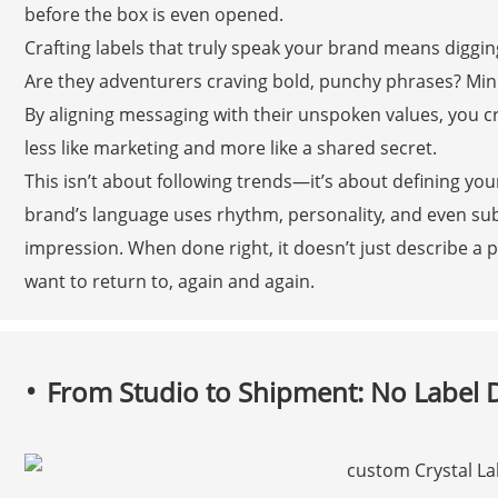
before the box is even opened.
Crafting labels that truly speak your brand means diggin
Are they adventurers craving bold, punchy phrases? Min
By aligning messaging with their unspoken values, you cre
less like marketing and more like a shared secret.
This isn’t about following trends—it’s about defining yo
brand’s language uses rhythm, personality, and even su
impression. When done right, it doesn’t just describe a p
want to return to, again and again.
From Studio to Shipment: No Label