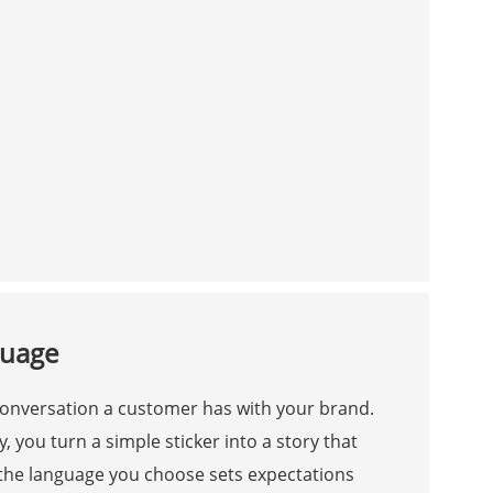
guage
 conversation a customer has with your brand.
 you turn a simple sticker into a story that
 the language you choose sets expectations