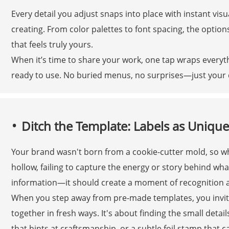
Every detail you adjust snaps into place with instant vi
creating. From color palettes to font spacing, the options
that feels truly yours.
When it’s time to share your work, one tap wraps everythi
ready to use. No buried menus, no surprises—just your d
Ditch the Template: Labels as Unique
Your brand wasn't born from a cookie-cutter mold, so why
hollow, failing to capture the energy or story behind what
information—it should create a moment of recognition a
When you step away from pre-made templates, you invite
together in fresh ways. It's about finding the small deta
that hints at craftsmanship, or a subtle foil stamp that c