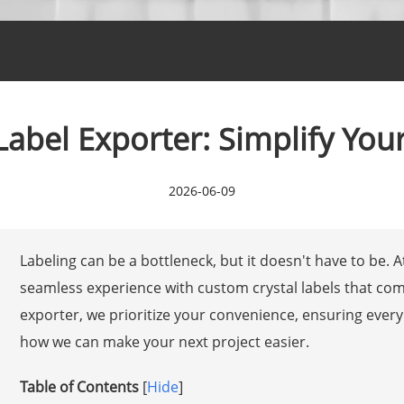
Label Exporter: Simplify You
2026-06-09
Labeling can be a bottleneck, but it doesn't have to be. 
seamless experience with custom crystal labels that com
exporter, we prioritize your convenience, ensuring every
how we can make your next project easier.
Table of Contents
[
Hide
]