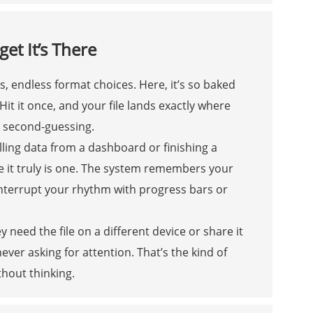
et It’s There
, endless format choices. Here, it’s so baked
it it once, and your file lands exactly where
o second-guessing.
ling data from a dashboard or finishing a
se it truly is one. The system remembers your
interrupt your rhythm with progress bars or
 need the file on a different device or share it
never asking for attention. That’s the kind of
thout thinking.