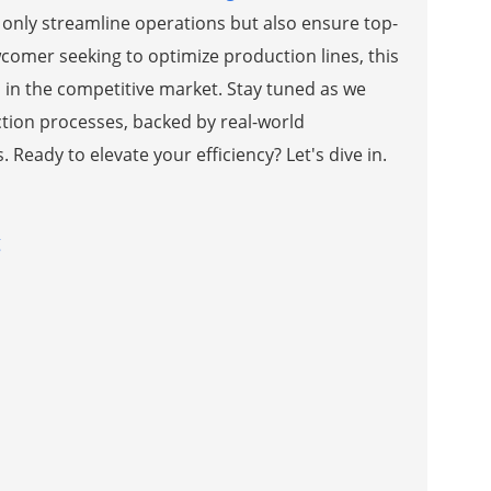
only streamline operations but also ensure top-
wcomer seeking to optimize production lines, this
d in the competitive market. Stay tuned as we
tion processes, backed by real-world
Ready to elevate your efficiency? Let's dive in.
g