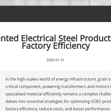
ted Electrical Steel Product
Factory Efficiency
2026-01-31
In the high-stakes world of energy infrastructure, grain o
critical component, powering transformers and motors th
specialized material efficiently remains a complex chall
delves into essential strategies for optimizing GOES prod
factory efficiency, reduce costs, and boost performance. A