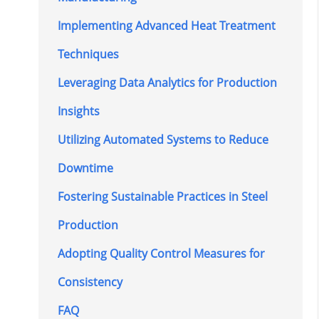
Implementing Advanced Heat Treatment
Techniques
Leveraging Data Analytics for Production
Insights
Utilizing Automated Systems to Reduce
Downtime
Fostering Sustainable Practices in Steel
Production
Adopting Quality Control Measures for
Consistency
FAQ