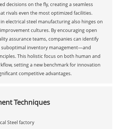
decisions on the fly, creating a seamless
at rivals even the most optimized facilities.
n electrical steel manufacturing also hinges on
s improvement cultures. By encouraging open
lity assurance teams, companies can identify
 or suboptimal inventory management—and
nciples. This holistic focus on both human and
kflow, setting a new benchmark for innovation
ignificant competitive advantages.
ment Techniques