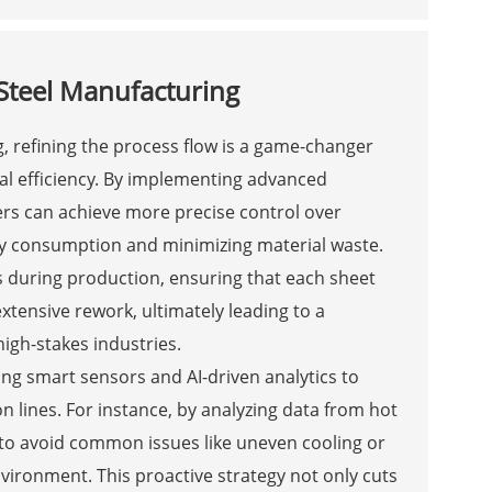
 Steel Manufacturing
g, refining the process flow is a game-changer
al efficiency. By implementing advanced
rs can achieve more precise control over
rgy consumption and minimizing material waste.
 during production, ensuring that each sheet
xtensive rework, ultimately leading to a
igh-stakes industries.
ing smart sensors and AI-driven analytics to
n lines. For instance, by analyzing data from hot
 to avoid common issues like uneven cooling or
vironment. This proactive strategy not only cuts