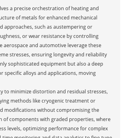
es a precise orchestration of heating and
structure of metals for enhanced mechanical
ed approaches, such as austempering or
ughness, or wear resistance by controlling
ike aerospace and automotive leverage these
 stresses, ensuring longevity and reliability
nly sophisticated equipment but also a deep
r specific alloys and applications, moving
y to minimize distortion and residual stresses,
ying methods like cryogenic treatment or
ed modifications without compromising the
tion of components with graded properties, where
ness levels, optimizing performance for complex
-time monitoring and data analytics to fine-tune