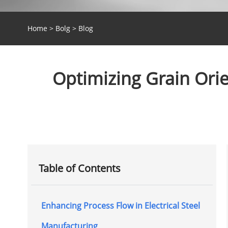
Home
>
Bolg
>
Blog
Optimizing Grain Orien
Table of Contents
Enhancing Process Flow in Electrical Steel
Manufacturing