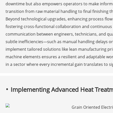
downtime but also empowers operators to make informed 
transition from raw material handling to final finishing th
Beyond technological upgrades, enhancing process flow i
fostering cross-functional collaboration and continuou
communication between engineers, technicians, and qua
subtle inefficiencies—such as manual handling delays
implement tailored solutions like lean manufacturing pri
machine elements ensures a resilient and adaptable wor
in a sector where every incremental gain translates to s
Implementing Advanced Heat Treat