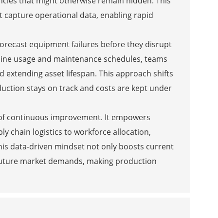
encies that might otherwise remain hidden. This
t capture operational data, enabling rapid
forecast equipment failures before they disrupt
achine usage and maintenance schedules, teams
 extending asset lifespan. This approach shifts
duction stays on track and costs are kept under
re of continuous improvement. It empowers
y chain logistics to workforce allocation,
his data-driven mindset not only boosts current
o future market demands, making production