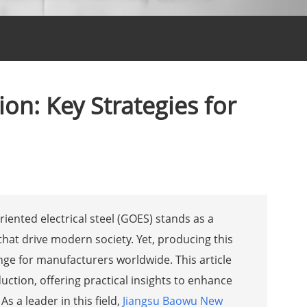
ion: Key Strategies for
riented electrical steel (GOES) stands as a
at drive modern society. Yet, producing this
enge for manufacturers worldwide. This article
uction, offering practical insights to enhance
s a leader in this field,
Jiangsu Baowu New