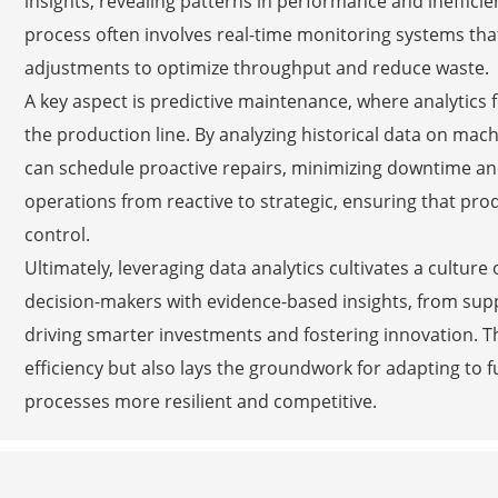
insights, revealing patterns in performance and ineffici
process often involves real-time monitoring systems tha
adjustments to optimize throughput and reduce waste.
A key aspect is predictive maintenance, where analytics 
the production line. By analyzing historical data on m
can schedule proactive repairs, minimizing downtime and
operations from reactive to strategic, ensuring that pro
control.
Ultimately, leveraging data analytics cultivates a cultu
decision-makers with evidence-based insights, from suppl
driving smarter investments and fostering innovation. T
efficiency but also lays the groundwork for adapting t
processes more resilient and competitive.