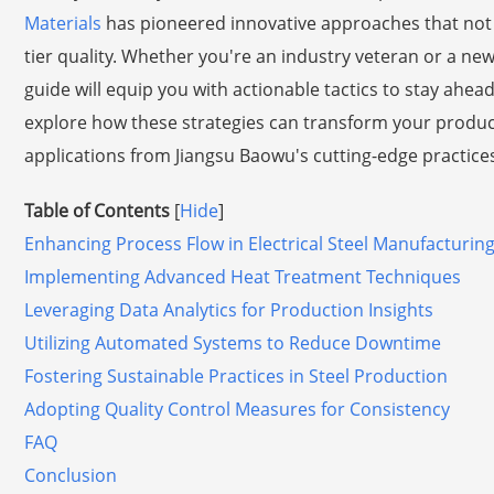
Materials
has pioneered innovative approaches that not 
tier quality. Whether you're an industry veteran or a ne
guide will equip you with actionable tactics to stay ahea
explore how these strategies can transform your produc
applications from Jiangsu Baowu's cutting-edge practices. 
Table of Contents
[
Hide
]
Enhancing Process Flow in Electrical Steel Manufacturin
Implementing Advanced Heat Treatment Techniques
Leveraging Data Analytics for Production Insights
Utilizing Automated Systems to Reduce Downtime
Fostering Sustainable Practices in Steel Production
Adopting Quality Control Measures for Consistency
FAQ
Conclusion