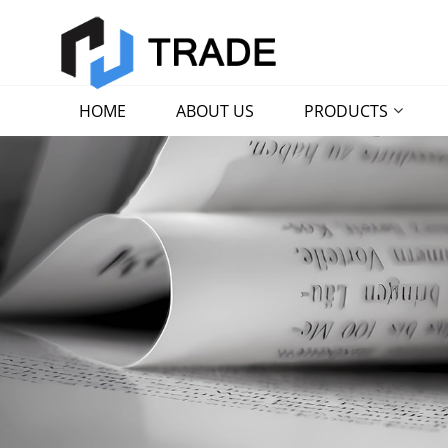
HOME
ABOUT US
PRODUCTS