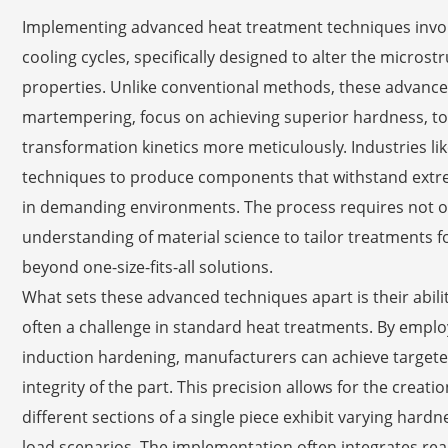
Implementing advanced heat treatment techniques involv
cooling cycles, specifically designed to alter the micro
properties. Unlike conventional methods, these advanc
martempering, focus on achieving superior hardness, to
transformation kinetics more meticulously. Industries l
techniques to produce components that withstand extreme
in demanding environments. The process requires not o
understanding of material science to tailor treatments fo
beyond one-size-fits-all solutions.
What sets these advanced techniques apart is their abilit
often a challenge in standard heat treatments. By emplo
induction hardening, manufacturers can achieve target
integrity of the part. This precision allows for the crea
different sections of a single piece exhibit varying hard
load scenarios. The implementation often integrates real