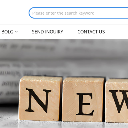
BOLG
SEND INQUIRY
CONTACT US