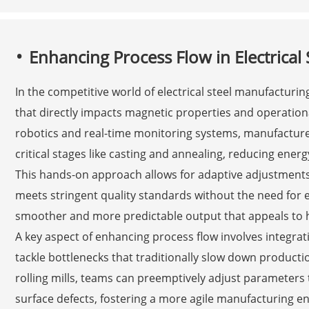
Enhancing Process Flow in Electrical
In the competitive world of electrical steel manufacturin
that directly impacts magnetic properties and operation
robotics and real-time monitoring systems, manufacture
critical stages like casting and annealing, reducing ene
This hands-on approach allows for adaptive adjustments
meets stringent quality standards without the need for e
smoother and more predictable output that appeals to h
A key aspect of enhancing process flow involves integrat
tackle bottlenecks that traditionally slow down productio
rolling mills, teams can preemptively adjust parameters
surface defects, fostering a more agile manufacturing en