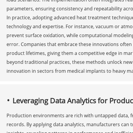
parameters, ensuring consistency and repeatability acr
In practice, adopting advanced heat treatment techniqu
technology and expertise. For instance, vacuum or atmos
prevent surface oxidation, while computational modelin
error. Companies that embrace these innovations often
product lifetimes, giving them a competitive edge in ma
beyond traditional practices, these methods unlock new p
innovation in sectors from medical implants to heavy ma
Leveraging Data Analytics for Produc
Production environments are rich with untapped data, f
records. By applying data analytics, manufacturers can 