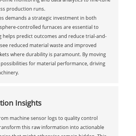
oss production runs.
es demands a strategic investment in both
phere-controlled furnaces are essential to
g helps predict outcomes and reduce trial-and-
 see reduced material waste and improved
rkets where durability is paramount. By moving
ossibilities for material performance, driving
chinery.
tion Insights
rom machine sensor logs to quality control
transform this raw information into actionable