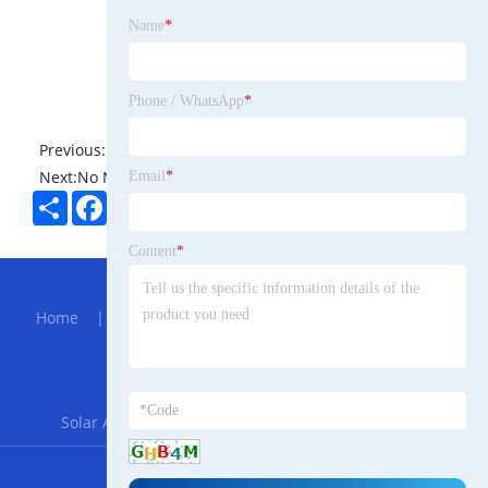
Name
*
Phone / WhatsApp
*
Previous:
No News
Next:
No News
Email
*
Share
Facebook
Twitter
Pinterest
LinkedIn
Content
*
Hot Menu
Home
|
About Us
|
Products
|
Bolg
|
Send
Inquiry
|
Contact Us
Partner Company
Solar Agriculture Mounting System
|
FZN25-12
RSS
XML
Privacy Policy