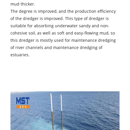
mud thicker.
The degree is improved, and the production efficiency
of the dredger is improved. This type of dredger is
suitable for absorbing underwater sandy and non-
cohesive soil, as well as soft and easy-flowing mud, so
this dredger is mostly used for maintenance dredging
of river channels and maintenance dredging of
estuaries.