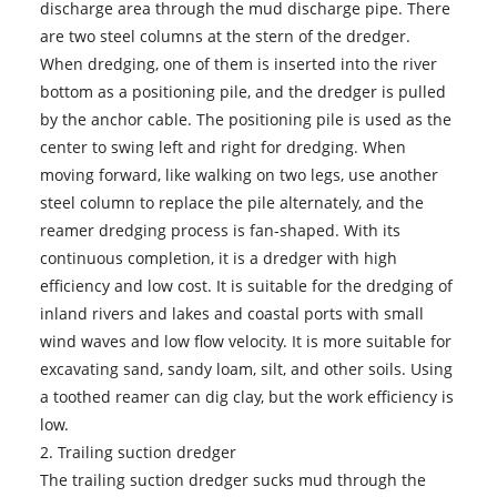
discharge area through the mud discharge pipe. There
are two steel columns at the stern of the dredger.
When dredging, one of them is inserted into the river
bottom as a positioning pile, and the dredger is pulled
by the anchor cable. The positioning pile is used as the
center to swing left and right for dredging. When
moving forward, like walking on two legs, use another
steel column to replace the pile alternately, and the
reamer dredging process is fan-shaped. With its
continuous completion, it is a dredger with high
efficiency and low cost. It is suitable for the dredging of
inland rivers and lakes and coastal ports with small
wind waves and low flow velocity. It is more suitable for
excavating sand, sandy loam, silt, and other soils. Using
a toothed reamer can dig clay, but the work efficiency is
low.
2. Trailing suction dredger
The trailing suction dredger sucks mud through the