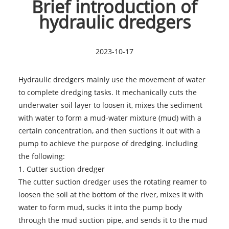
Brief introduction of
hydraulic dredgers
2023-10-17
Hydraulic dredgers mainly use the movement of water
to complete dredging tasks. It mechanically cuts the
underwater soil layer to loosen it, mixes the sediment
with water to form a mud-water mixture (mud) with a
certain concentration, and then suctions it out with a
pump to achieve the purpose of dredging. including
the following:
1.
Cutter suction dredger
The cutter suction dredger uses the rotating reamer to
loosen the soil at the bottom of the river, mixes it with
water to form mud, sucks it into the pump body
through the mud suction pipe, and sends it to the mud