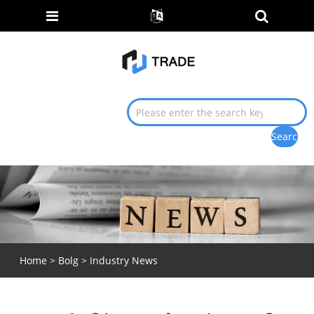
Home
>
Bolg
>
Industry News