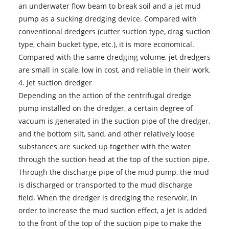
an underwater flow beam to break soil and a jet mud
pump as a sucking dredging device. Compared with
conventional dredgers (cutter suction type, drag suction
type, chain bucket type, etc.), it is more economical.
Compared with the same dredging volume, jet dredgers
are small in scale, low in cost, and reliable in their work.
4. Jet suction dredger
Depending on the action of the centrifugal dredge
pump installed on the dredger, a certain degree of
vacuum is generated in the suction pipe of the dredger,
and the bottom silt, sand, and other relatively loose
substances are sucked up together with the water
through the suction head at the top of the suction pipe.
Through the discharge pipe of the mud pump, the mud
is discharged or transported to the mud discharge
field. When the dredger is dredging the reservoir, in
order to increase the mud suction effect, a jet is added
to the front of the top of the suction pipe to make the