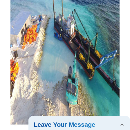
Leave Your Message