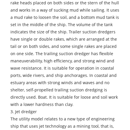
rake heads placed on both sides or the stern of the hull
and works in a way of sucking mud while sailing. It uses
a mud rake to loosen the soil, and a bottom mud tank is
set in the middle of the ship. The volume of the tank
indicates the size of the ship. Trailer suction dredgers
have single or double rakes, which are arranged at the
tail or on both sides, and some single rakes are placed
on one side. The trailing suction dredger has flexible
maneuverability, high efficiency, and strong wind and
wave resistance. It is suitable for operation in coastal
ports, wide rivers, and ship anchorages. In coastal and
estuary areas with strong winds and waves and no
shelter, self-propelled trailing suction dredging is
directly used. Boat. It is suitable for loose and soil work
with a lower hardness than clay.
3.
Jet dredger
The utility model relates to a new type of engineering
ship that uses jet technology as a mining tool, that is,