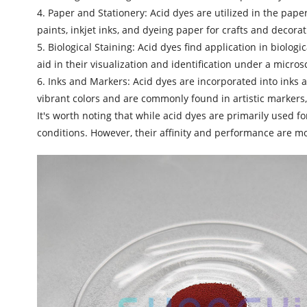
4. Paper and Stationery: Acid dyes are utilized in the pape
paints, inkjet inks, and dyeing paper for crafts and decorat
5. Biological Staining: Acid dyes find application in biolog
aid in their visualization and identification under a micros
6. Inks and Markers:
Acid dyes
are incorporated into inks a
vibrant colors and are commonly found in artistic markers,
It's worth noting that while acid dyes are primarily used f
conditions. However, their affinity and performance are mo