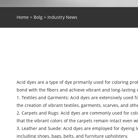
Home
>
Bolg
>
Industry News
Acid dyes are a type of dye primarily used for coloring pro
bond with the fibers and achieve vibrant and long-lasting c
1. Textiles and Garments:
Acid dyes
are extensively used fo
the creation of vibrant textiles, garments, scarves, and oth
2. Carpets and Rugs: Acid dyes are commonly used for color
that the vibrant colors of the carpets remain intact even w
3. Leather and Suede: Acid dyes are employed for dyeing l
including shoes, bags, belts, and furniture upholstery.