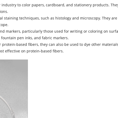
r industry to color papers, cardboard, and stationery products. They
ions.
ical staining techniques, such as histology and microscopy. They are
cope.
nd markers, particularly those used for writing or coloring on surf
 fountain pen inks, and fabric markers.
or protein-based fibers, they can also be used to dye other material
st effective on protein-based fibers.