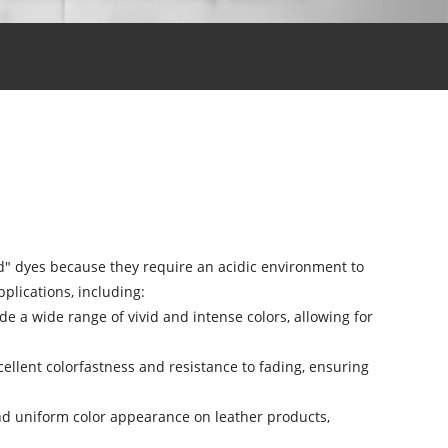
cid" dyes because they require an acidic environment to
plications, including:
de a wide range of vivid and intense colors, allowing for
ellent colorfastness and resistance to fading, ensuring
and uniform color appearance on leather products,