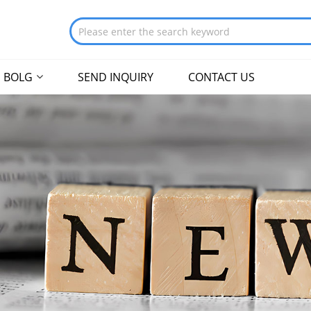
BOLG
SEND INQUIRY
CONTACT US