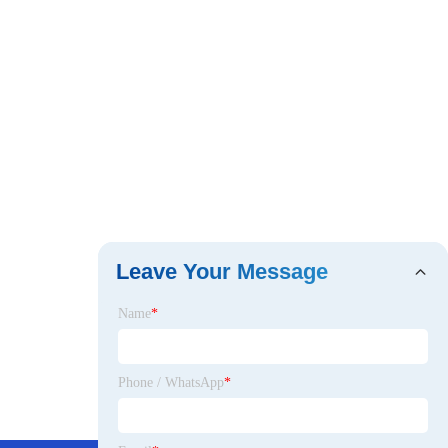
Leave Your Message
Name
*
Phone / WhatsApp
*