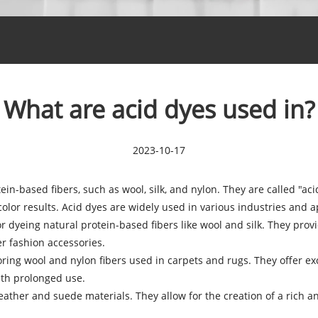
What are acid dyes used in?
2023-10-17
tein-based fibers, such as wool, silk, and nylon. They are called "a
olor results. Acid dyes are widely used in various industries and ap
r dyeing natural protein-based fibers like wool and silk. They provi
er fashion accessories.
ing wool and nylon fibers used in carpets and rugs. They offer exc
ith prolonged use.
eather and suede materials. They allow for the creation of a rich 