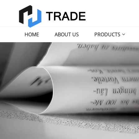
HOME
ABOUT US
PRODUCTS