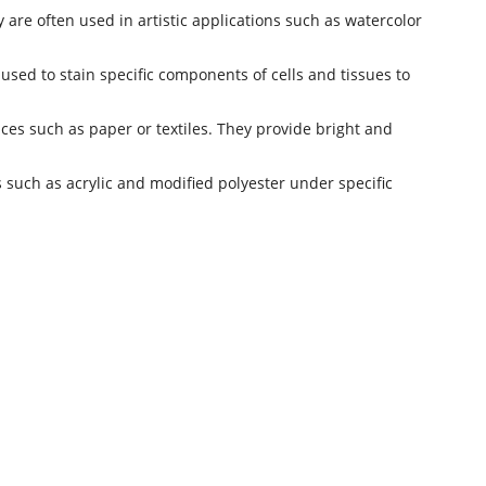
 are often used in artistic applications such as watercolor
 used to stain specific components of cells and tissues to
aces such as paper or textiles. They provide bright and
s such as acrylic and modified polyester under specific