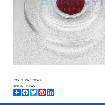
Previous:
No News
Next:
No News
Share
Facebook
Twitter
Pinterest
LinkedIn