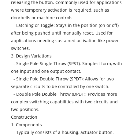
releasing the button. Commonly used for applications
where temporary activation is required, such as
doorbells or machine controls.
- Latching or Toggle: Stays in the position (on or off)
after being pushed until manually reset. Used for
applications needing sustained activation like power
switches.
3. Design Variations
- Single Pole Single Throw (SPST): Simplest form, with
one input and one output contact.
- Single Pole Double Throw (SPDT): Allows for two
separate circuits to be controlled by one switch.
- Double Pole Double Throw (DPDT): Provides more
complex switching capabilities with two circuits and
two positions.
Construction
1. Components
- Typically consists of a housing, actuator button,