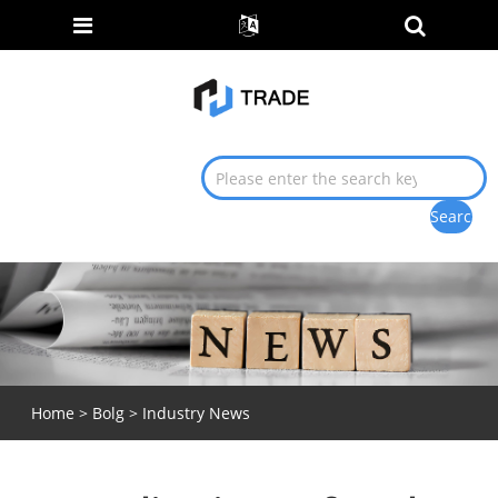
Home
>
Bolg
>
Industry News