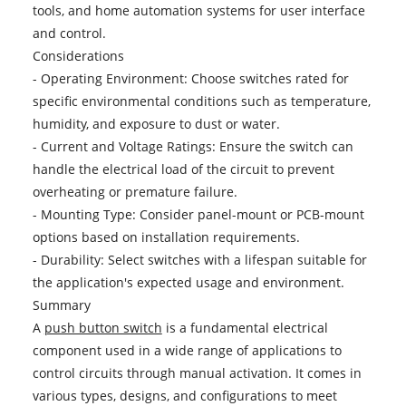
tools, and home automation systems for user interface
and control.
Considerations
- Operating Environment: Choose switches rated for
specific environmental conditions such as temperature,
humidity, and exposure to dust or water.
- Current and Voltage Ratings: Ensure the switch can
handle the electrical load of the circuit to prevent
overheating or premature failure.
- Mounting Type: Consider panel-mount or PCB-mount
options based on installation requirements.
- Durability: Select switches with a lifespan suitable for
the application's expected usage and environment.
Summary
A
push button switch
is a fundamental electrical
component used in a wide range of applications to
control circuits through manual activation. It comes in
various types, designs, and configurations to meet