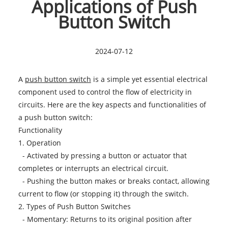
Applications of Push
Button Switch
2024-07-12
A
push button switch
is a simple yet essential electrical
component used to control the flow of electricity in
circuits. Here are the key aspects and functionalities of
a push button switch:
Functionality
1. Operation
- Activated by pressing a button or actuator that
completes or interrupts an electrical circuit.
- Pushing the button makes or breaks contact, allowing
current to flow (or stopping it) through the switch.
2. Types of Push Button Switches
- Momentary: Returns to its original position after