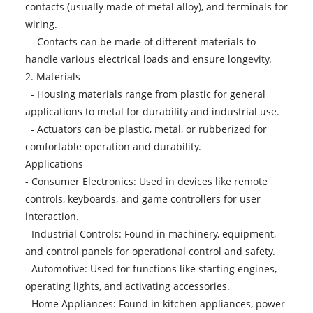
contacts (usually made of metal alloy), and terminals for
wiring.
- Contacts can be made of different materials to
handle various electrical loads and ensure longevity.
2. Materials
- Housing materials range from plastic for general
applications to metal for durability and industrial use.
- Actuators can be plastic, metal, or rubberized for
comfortable operation and durability.
Applications
- Consumer Electronics: Used in devices like remote
controls, keyboards, and game controllers for user
interaction.
- Industrial Controls: Found in machinery, equipment,
and control panels for operational control and safety.
- Automotive: Used for functions like starting engines,
operating lights, and activating accessories.
- Home Appliances: Found in kitchen appliances, power