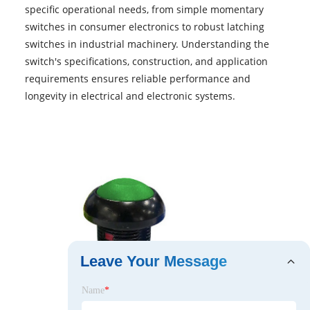
specific operational needs, from simple momentary
switches in consumer electronics to robust latching
switches in industrial machinery. Understanding the
switch's specifications, construction, and application
requirements ensures reliable performance and
longevity in electrical and electronic systems.
Leave Your Message
Name
*