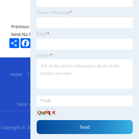
Phone / WhatsApp
*
Previous:
No News
Next:
No News
Email
*
Share
Facebook
Twitter
Pinterest
LinkedIn
Content
*
Hot Menu
Home
|
About Us
|
Products
|
Bolg
|
Send
Inquiry
|
Contact Us
Partner Company
Solar Agriculture Mounting System
|
FZN25-12
RSS
XML
Privacy Policy
Copyright © 2023 Guangdong Castor Malayalam Trade Technology
Co., LTD. All Rights Reserved.