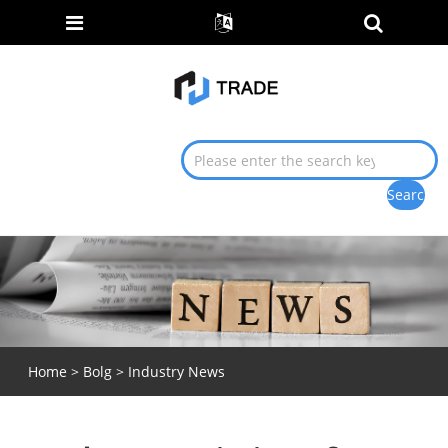
Home
>
Bolg
>
Industry News