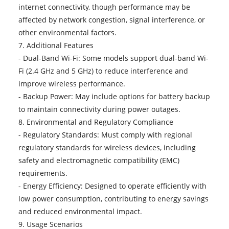
internet connectivity, though performance may be
affected by network congestion, signal interference, or
other environmental factors.
7. Additional Features
- Dual-Band Wi-Fi: Some models support dual-band Wi-
Fi (2.4 GHz and 5 GHz) to reduce interference and
improve wireless performance.
- Backup Power: May include options for battery backup
to maintain connectivity during power outages.
8. Environmental and Regulatory Compliance
- Regulatory Standards: Must comply with regional
regulatory standards for wireless devices, including
safety and electromagnetic compatibility (EMC)
requirements.
- Energy Efficiency: Designed to operate efficiently with
low power consumption, contributing to energy savings
and reduced environmental impact.
9. Usage Scenarios