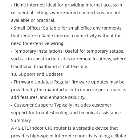
- Home Internet: Ideal for providing internet access in
residential settings where wired connections are not
available or practical.
- Small Offices: Suitable for small office environments
that require reliable internet connectivity without the
need for extensive wiring.
- Temporary Installations: Useful for temporary setups,
such as in construction sites or remote locations, where
traditional broadband is not feasible.
10. Support and Updates
- Firmware Updates: Regular firmware updates may be
provided by the manufacturer to improve performance,
add features, and enhance security.
- Customer Support: Typically includes customer
support for troubleshooting and technical assistance.
Summary
A
4G LTE indoor CPE router
is a versatile device that
provides high-speed internet connectivity using cellular