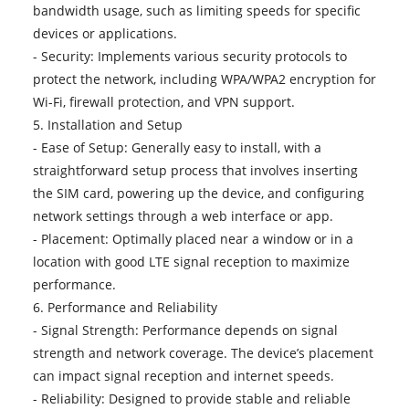
bandwidth usage, such as limiting speeds for specific
devices or applications.
- Security: Implements various security protocols to
protect the network, including WPA/WPA2 encryption for
Wi-Fi, firewall protection, and VPN support.
5. Installation and Setup
- Ease of Setup: Generally easy to install, with a
straightforward setup process that involves inserting
the SIM card, powering up the device, and configuring
network settings through a web interface or app.
- Placement: Optimally placed near a window or in a
location with good LTE signal reception to maximize
performance.
6. Performance and Reliability
- Signal Strength: Performance depends on signal
strength and network coverage. The device’s placement
can impact signal reception and internet speeds.
- Reliability: Designed to provide stable and reliable