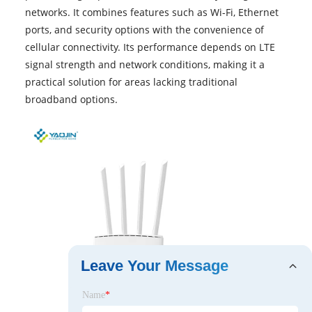
networks. It combines features such as Wi-Fi, Ethernet
ports, and security options with the convenience of
cellular connectivity. Its performance depends on LTE
signal strength and network conditions, making it a
practical solution for areas lacking traditional
broadband options.
Leave Your Message
Name
*