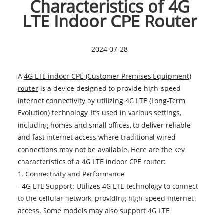
Characteristics of 4G
LTE Indoor CPE Router
2024-07-28
A
4G LTE indoor CPE (Customer Premises Equipment)
router
is a device designed to provide high-speed
internet connectivity by utilizing 4G LTE (Long-Term
Evolution) technology. It’s used in various settings,
including homes and small offices, to deliver reliable
and fast internet access where traditional wired
connections may not be available. Here are the key
characteristics of a 4G LTE indoor CPE router:
1. Connectivity and Performance
- 4G LTE Support: Utilizes 4G LTE technology to connect
to the cellular network, providing high-speed internet
access. Some models may also support 4G LTE