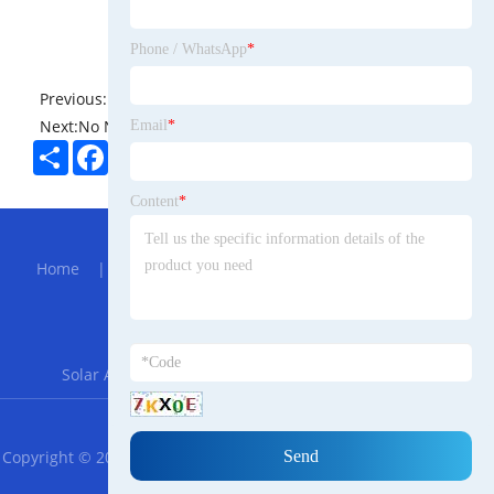
Phone / WhatsApp
*
Previous:
No News
Next:
No News
Email
*
Share
Facebook
Twitter
Pinterest
LinkedIn
Content
*
Hot Menu
Home
|
About Us
|
Products
|
Bolg
|
Send
Inquiry
|
Contact Us
Partner Company
Solar Agriculture Mounting System
|
FZN25-12
RSS
XML
Privacy Policy
Copyright © 2023 Guangdong Castor Malayalam Trade Technology
Co., LTD. All Rights Reserved.