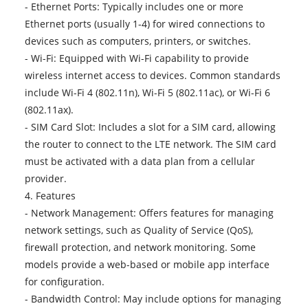
- Ethernet Ports: Typically includes one or more
Ethernet ports (usually 1-4) for wired connections to
devices such as computers, printers, or switches.
- Wi-Fi: Equipped with Wi-Fi capability to provide
wireless internet access to devices. Common standards
include Wi-Fi 4 (802.11n), Wi-Fi 5 (802.11ac), or Wi-Fi 6
(802.11ax).
- SIM Card Slot: Includes a slot for a SIM card, allowing
the router to connect to the LTE network. The SIM card
must be activated with a data plan from a cellular
provider.
4. Features
- Network Management: Offers features for managing
network settings, such as Quality of Service (QoS),
firewall protection, and network monitoring. Some
models provide a web-based or mobile app interface
for configuration.
- Bandwidth Control: May include options for managing