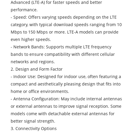
Advanced (LTE-A) for faster speeds and better
performance.
- Speed: Offers varying speeds depending on the LTE
category, with typical download speeds ranging from 10
Mbps to 150 Mbps or more. LTE-A models can provide
even higher speeds.
- Network Bands: Supports multiple LTE frequency
bands to ensure compatibility with different cellular
networks and regions.
2. Design and Form Factor
- Indoor Use: Designed for indoor use, often featuring a
compact and aesthetically pleasing design that fits into
home or office environments.
- Antenna Configuration: May include internal antennas
or external antennas to improve signal reception. Some
models come with detachable external antennas for
better signal strength.
3. Connectivity Options