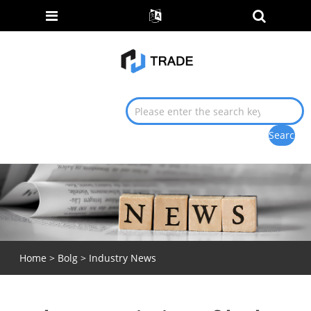
Home
>
Bolg
>
Industry News