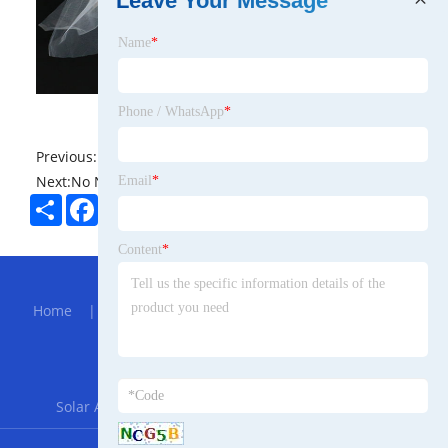
Leave Your Message
Name
*
Phone / WhatsApp
*
Previous:
No News
Next:
No News
Email
*
Share
Facebook
Twitter
Pinterest
LinkedIn
Content
*
Hot Menu
Home
|
About Us
|
Products
|
Bolg
|
Send
Inquiry
|
Contact Us
Partner Company
Solar Agriculture Mounting System
|
FZN25-12