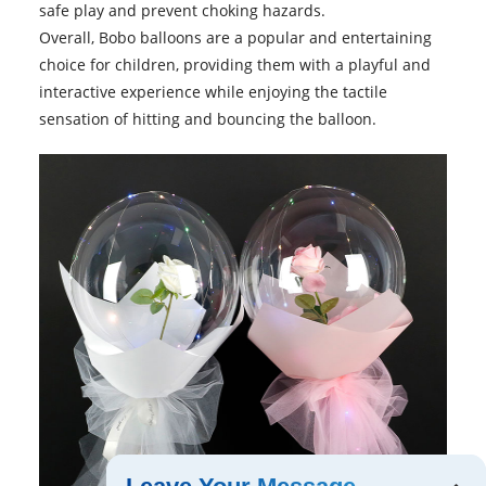
safe play and prevent choking hazards.
Overall,
Bobo balloons
are a popular and entertaining
choice for children, providing them with a playful and
interactive experience while enjoying the tactile
sensation of hitting and bouncing the balloon.