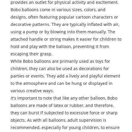
provides an outlet for physical activity and excitement.
Bobo balloons
come in various sizes, colors, and
designs, often featuring popular cartoon characters or
decorative patterns. They are typically inflated with air,
using a pump or by blowing into them manually. The
attached handle or string makes it easier for children to
hold and play with the balloon, preventing it from
escaping their grasp.
While Bobo balloons are primarily used as toys for
children, they can also be used as decorations for
parties or events. They add a lively and playful element
to the atmosphere and can be hung or displayed in
various creative ways.
It's important to note that like any other balloon, Bobo
balloons are made of latex or rubber, and therefore,
they can burst if subjected to excessive force or sharp
objects. As with all balloons, adult supervision is
recommended, especially for young children, to ensure