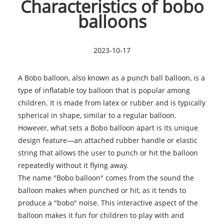
Characteristics of bobo
balloons
2023-10-17
A Bobo balloon, also known as a punch ball balloon, is a
type of inflatable toy balloon that is popular among
children. It is made from latex or rubber and is typically
spherical in shape, similar to a regular balloon.
However, what sets a Bobo balloon apart is its unique
design feature—an attached rubber handle or elastic
string that allows the user to punch or hit the balloon
repeatedly without it flying away.
The name "Bobo balloon" comes from the sound the
balloon makes when punched or hit, as it tends to
produce a "bobo" noise. This interactive aspect of the
balloon makes it fun for children to play with and