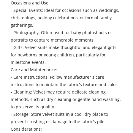
Occasions and Use:
- Special Events: Ideal for occasions such as weddings,
christenings, holiday celebrations, or formal family
gatherings.
- Photography: Often used for baby photoshoots or
portraits to capture memorable moments.
- Gifts: Velvet suits make thoughtful and elegant gifts
for newborns or young children, particularly for
milestone events.
Care and Maintenance:
- Care Instructions: Follow manufacturer's care
instructions to maintain the fabric's texture and color.
- Cleaning: Velvet may require delicate cleaning
methods, such as dry cleaning or gentle hand washing,
to preserve its quality.
- Storage: Store velvet suits in a cool, dry place to
prevent crushing or damage to the fabric's pile.
Considerations: