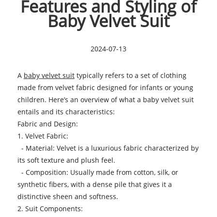
Features and Styling of
Baby Velvet Suit
2024-07-13
A
baby velvet suit
typically refers to a set of clothing
made from velvet fabric designed for infants or young
children. Here’s an overview of what a baby velvet suit
entails and its characteristics:
Fabric and Design:
1. Velvet Fabric:
- Material: Velvet is a luxurious fabric characterized by
its soft texture and plush feel.
- Composition: Usually made from cotton, silk, or
synthetic fibers, with a dense pile that gives it a
distinctive sheen and softness.
2. Suit Components: