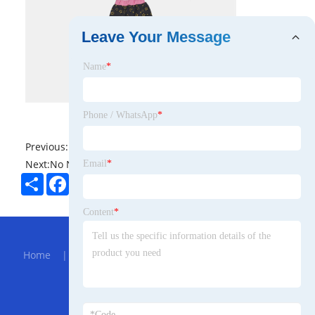
Leave Your Message
Name
*
Phone / WhatsApp
*
Previous:
No News
Next:
No News
Email
*
Share
Facebook
Twitter
Pinterest
LinkedIn
Content
*
Hot Menu
Home
|
About Us
|
Products
|
Bolg
|
Send
Inquiry
|
Contact Us
Partner Company