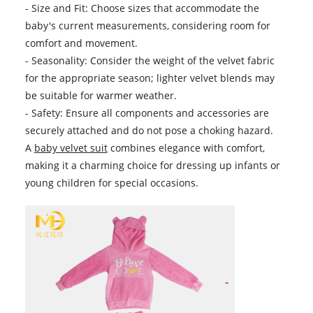
- Size and Fit: Choose sizes that accommodate the
baby's current measurements, considering room for
comfort and movement.
- Seasonality: Consider the weight of the velvet fabric
for the appropriate season; lighter velvet blends may
be suitable for warmer weather.
- Safety: Ensure all components and accessories are
securely attached and do not pose a choking hazard.
A
baby velvet suit
combines elegance with comfort,
making it a charming choice for dressing up infants or
young children for special occasions.