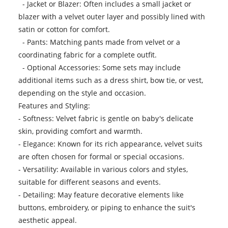
- Jacket or Blazer: Often includes a small jacket or
blazer with a velvet outer layer and possibly lined with
satin or cotton for comfort.
- Pants: Matching pants made from velvet or a
coordinating fabric for a complete outfit.
- Optional Accessories: Some sets may include
additional items such as a dress shirt, bow tie, or vest,
depending on the style and occasion.
Features and Styling:
- Softness: Velvet fabric is gentle on baby's delicate
skin, providing comfort and warmth.
- Elegance: Known for its rich appearance, velvet suits
are often chosen for formal or special occasions.
- Versatility: Available in various colors and styles,
suitable for different seasons and events.
- Detailing: May feature decorative elements like
buttons, embroidery, or piping to enhance the suit's
aesthetic appeal.