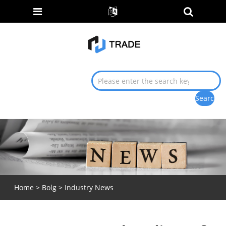
Home
>
Bolg
>
Industry News