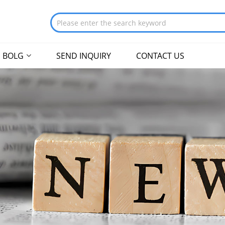
BOLG
SEND INQUIRY
CONTACT US