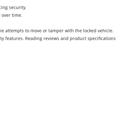
cing security.
 over time.
e attempts to move or tamper with the locked vehicle.
rity features. Reading reviews and product specifications