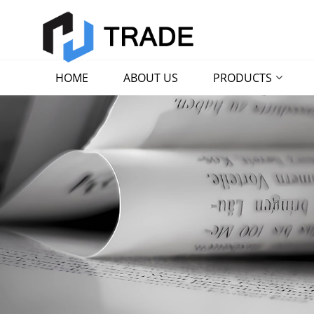
HOME
ABOUT US
PRODUCTS