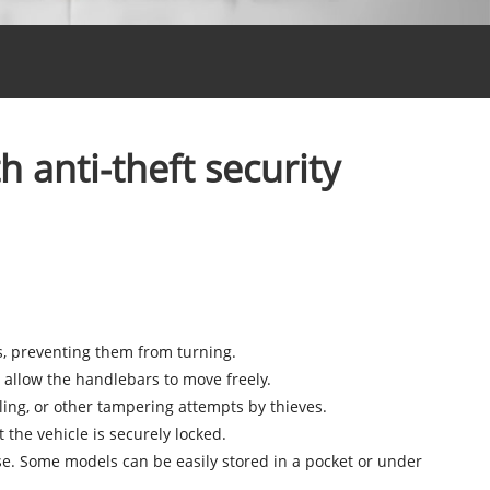
anti-theft security
, preventing them from turning.
 allow the handlebars to move freely.
lling, or other tampering attempts by thieves.
t the vehicle is securely locked.
e. Some models can be easily stored in a pocket or under