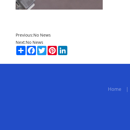
Previous:
No News
Next:
No News
Share
Facebook
Twitter
Pinterest
LinkedIn
Home