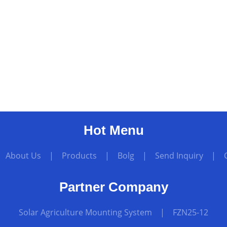
Hot Menu
|
About Us
|
Products
|
Bolg
|
Send Inquiry
|
Partner Company
Solar Agriculture Mounting System
|
FZN25-12