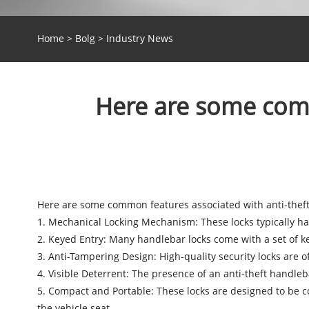
Home
>
Bolg
>
Industry News
Here are some comm
Here are some common features associated with
anti-thef
1. Mechanical Locking Mechanism: These locks typically h
2. Keyed Entry: Many handlebar locks come with a set of ke
3. Anti-Tampering Design: High-quality security locks are o
4. Visible Deterrent: The presence of an anti-theft handlebar
5. Compact and Portable: These locks are designed to be c
the vehicle seat.