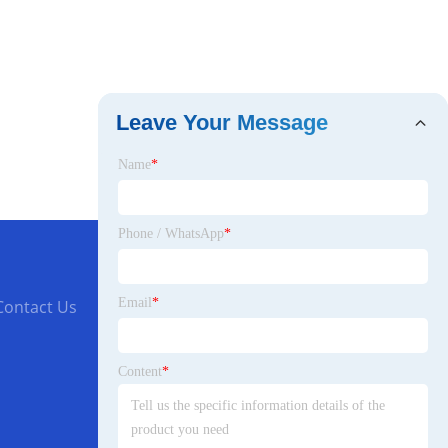
Leave Your Message
Name
*
Phone / WhatsApp
*
Email
*
Contact Us
Content
*