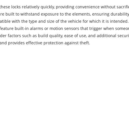
these locks relatively quickly, providing convenience without sacrifi
re built to withstand exposure to the elements, ensuring durability
patible with the type and size of the vehicle for which it is intended.
ature built-in alarms or motion sensors that trigger when someon
ider factors such as build quality, ease of use, and additional secu
nd provides effective protection against theft.