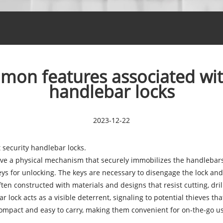
on features associated with 
handlebar locks
2023-12-22
t security handlebar locks
.
ave a physical mechanism that securely immobilizes the handlebars
ys for unlocking. The keys are necessary to disengage the lock and
ften constructed with materials and designs that resist cutting, dri
 lock acts as a visible deterrent, signaling to potential thieves tha
ompact and easy to carry, making them convenient for on-the-go us