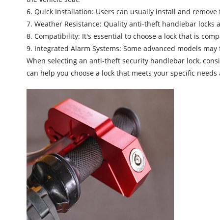
6. Quick Installation: Users can usually install and remove 
7. Weather Resistance: Quality anti-theft handlebar locks a
8. Compatibility: It's essential to choose a lock that is com
9. Integrated Alarm Systems: Some advanced models may fe
When selecting an
anti-theft security handlebar lock
, cons
can help you choose a lock that meets your specific needs a