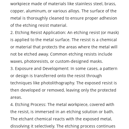
workpiece made of materials like stainless steel, brass,
copper, aluminum, or various alloys. The surface of the
metal is thoroughly cleaned to ensure proper adhesion
of the etching resist material.
2. Etching Resist Application: An etching resist (or mask)
is applied to the metal surface. The resist is a chemical
or material that protects the areas where the metal will
not be etched away. Common etching resists include
waxes, photoresists, or custom-designed masks.
3. Exposure and Development: In some cases, a pattern
or design is transferred onto the resist through
techniques like photolithography. The exposed resist is
then developed or removed, leaving only the protected
areas.
4. Etching Process: The metal workpiece, covered with
the resist, is immersed in an etching solution or bath.
The etchant chemical reacts with the exposed metal,
dissolving it selectively. The etching process continues