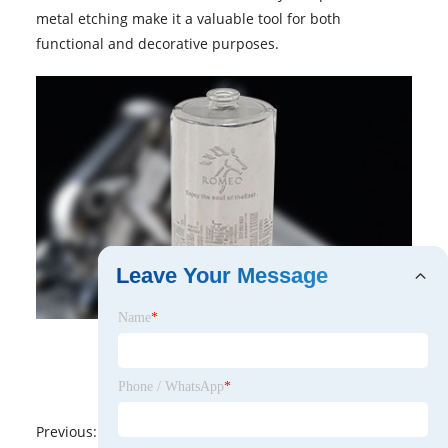
metal etching make it a valuable tool for both
functional and decorative purposes.
Leave Your Message
Name
*
Phone / WhatsApp
*
Previous:
No News