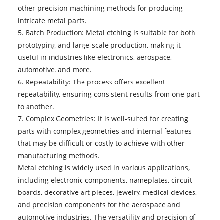
other precision machining methods for producing
intricate metal parts.
5. Batch Production: Metal etching is suitable for both
prototyping and large-scale production, making it
useful in industries like electronics, aerospace,
automotive, and more.
6. Repeatability: The process offers excellent
repeatability, ensuring consistent results from one part
to another.
7. Complex Geometries: It is well-suited for creating
parts with complex geometries and internal features
that may be difficult or costly to achieve with other
manufacturing methods.
Metal etching
is widely used in various applications,
including electronic components, nameplates, circuit
boards, decorative art pieces, jewelry, medical devices,
and precision components for the aerospace and
automotive industries. The versatility and precision of