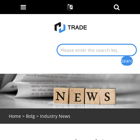
Home
>
Bolg
>
Industry News