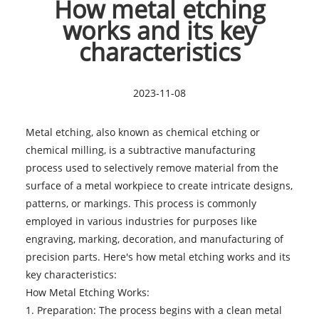
How metal etching
works and its key
characteristics
2023-11-08
Metal etching
, also known as chemical etching or
chemical milling, is a subtractive manufacturing
process used to selectively remove material from the
surface of a metal workpiece to create intricate designs,
patterns, or markings. This process is commonly
employed in various industries for purposes like
engraving, marking, decoration, and manufacturing of
precision parts. Here's how metal etching works and its
key characteristics:
How Metal Etching Works:
1. Preparation: The process begins with a clean metal