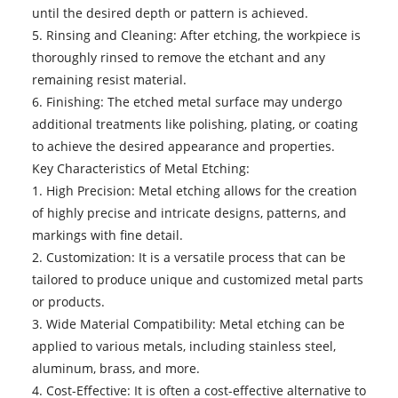
until the desired depth or pattern is achieved.
5. Rinsing and Cleaning: After etching, the workpiece is
thoroughly rinsed to remove the etchant and any
remaining resist material.
6. Finishing: The etched metal surface may undergo
additional treatments like polishing, plating, or coating
to achieve the desired appearance and properties.
Key Characteristics of Metal Etching:
1. High Precision: Metal etching allows for the creation
of highly precise and intricate designs, patterns, and
markings with fine detail.
2. Customization: It is a versatile process that can be
tailored to produce unique and customized metal parts
or products.
3. Wide Material Compatibility: Metal etching can be
applied to various metals, including stainless steel,
aluminum, brass, and more.
4. Cost-Effective: It is often a cost-effective alternative to