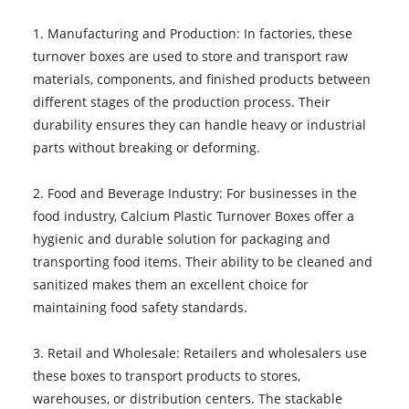
1. Manufacturing and Production: In factories, these
turnover boxes are used to store and transport raw
materials, components, and finished products between
different stages of the production process. Their
durability ensures they can handle heavy or industrial
parts without breaking or deforming.
2. Food and Beverage Industry: For businesses in the
food industry, Calcium Plastic Turnover Boxes offer a
hygienic and durable solution for packaging and
transporting food items. Their ability to be cleaned and
sanitized makes them an excellent choice for
maintaining food safety standards.
3. Retail and Wholesale: Retailers and wholesalers use
these boxes to transport products to stores,
warehouses, or distribution centers. The stackable