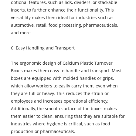
optional features, such as lids, dividers, or stackable
inserts, to further enhance their functionality. This
versatility makes them ideal for industries such as
automotive, retail, food processing, pharmaceuticals,
and more.
6. Easy Handling and Transport
The ergonomic design of Calcium Plastic Turnover
Boxes makes them easy to handle and transport. Most
boxes are equipped with molded handles or grips,
which allow workers to easily carry them, even when
they are full or heavy. This reduces the strain on
employees and increases operational efficiency.
Additionally, the smooth surface of the boxes makes
them easier to clean, ensuring that they are suitable for
industries where hygiene is critical, such as food
production or pharmaceuticals.