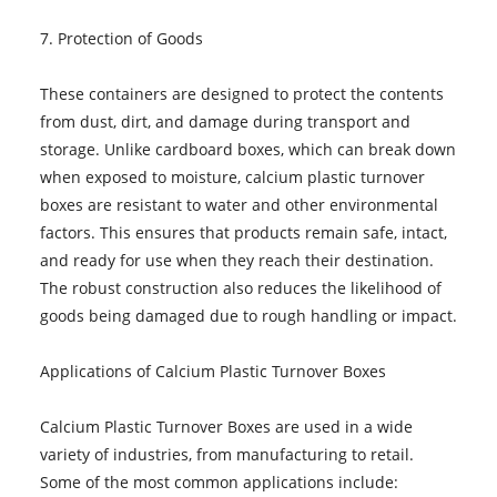
7. Protection of Goods
These containers are designed to protect the contents
from dust, dirt, and damage during transport and
storage. Unlike cardboard boxes, which can break down
when exposed to moisture, calcium plastic turnover
boxes are resistant to water and other environmental
factors. This ensures that products remain safe, intact,
and ready for use when they reach their destination.
The robust construction also reduces the likelihood of
goods being damaged due to rough handling or impact.
Applications of Calcium Plastic Turnover Boxes
Calcium Plastic Turnover Boxes are used in a wide
variety of industries, from manufacturing to retail.
Some of the most common applications include: