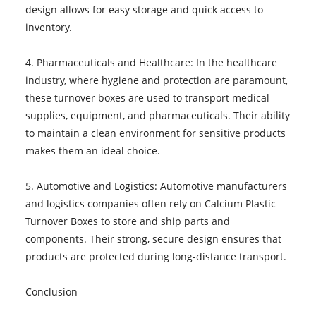
design allows for easy storage and quick access to
inventory.
4. Pharmaceuticals and Healthcare: In the healthcare
industry, where hygiene and protection are paramount,
these turnover boxes are used to transport medical
supplies, equipment, and pharmaceuticals. Their ability
to maintain a clean environment for sensitive products
makes them an ideal choice.
5. Automotive and Logistics: Automotive manufacturers
and logistics companies often rely on Calcium Plastic
Turnover Boxes to store and ship parts and
components. Their strong, secure design ensures that
products are protected during long-distance transport.
Conclusion