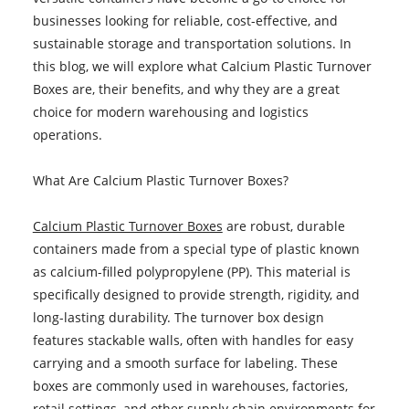
businesses looking for reliable, cost-effective, and
sustainable storage and transportation solutions. In
this blog, we will explore what Calcium Plastic Turnover
Boxes are, their benefits, and why they are a great
choice for modern warehousing and logistics
operations.
What Are Calcium Plastic Turnover Boxes?
Calcium Plastic Turnover Boxes
are robust, durable
containers made from a special type of plastic known
as calcium-filled polypropylene (PP). This material is
specifically designed to provide strength, rigidity, and
long-lasting durability. The turnover box design
features stackable walls, often with handles for easy
carrying and a smooth surface for labeling. These
boxes are commonly used in warehouses, factories,
retail settings, and other supply chain environments for