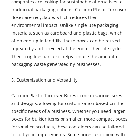
companies are looking for sustainable alternatives to
traditional packaging options. Calcium Plastic Turnover
Boxes are recyclable, which reduces their
environmental impact. Unlike single-use packaging
materials, such as cardboard and plastic bags, which
often end up in landfills, these boxes can be reused
repeatedly and recycled at the end of their life cycle.
Their long lifespan also helps reduce the amount of
packaging waste generated by businesses.
5. Customization and Versatility
Calcium Plastic Turnover Boxes come in various sizes
and designs, allowing for customization based on the
specific needs of a business. Whether you need larger
boxes for bulkier items or smaller, more compact boxes
for smaller products, these containers can be tailored
to suit your requirements. Some boxes also come with