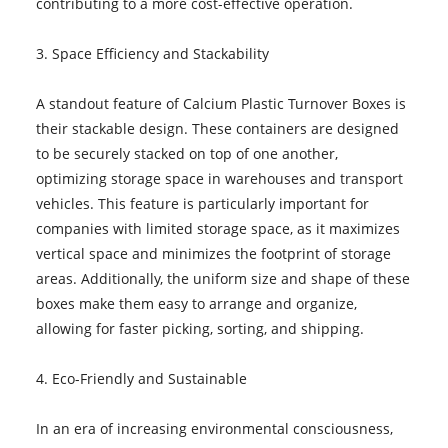
contributing to a more cost-effective operation.
3. Space Efficiency and Stackability
A standout feature of Calcium Plastic Turnover Boxes is
their stackable design. These containers are designed
to be securely stacked on top of one another,
optimizing storage space in warehouses and transport
vehicles. This feature is particularly important for
companies with limited storage space, as it maximizes
vertical space and minimizes the footprint of storage
areas. Additionally, the uniform size and shape of these
boxes make them easy to arrange and organize,
allowing for faster picking, sorting, and shipping.
4. Eco-Friendly and Sustainable
In an era of increasing environmental consciousness,