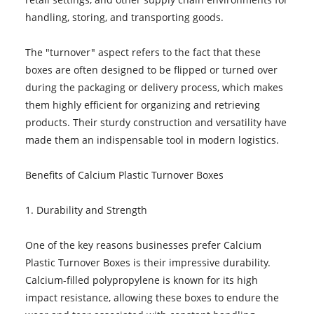
handling, storing, and transporting goods.
The "turnover" aspect refers to the fact that these
boxes are often designed to be flipped or turned over
during the packaging or delivery process, which makes
them highly efficient for organizing and retrieving
products. Their sturdy construction and versatility have
made them an indispensable tool in modern logistics.
Benefits of Calcium Plastic Turnover Boxes
1. Durability and Strength
One of the key reasons businesses prefer Calcium
Plastic Turnover Boxes is their impressive durability.
Calcium-filled polypropylene is known for its high
impact resistance, allowing these boxes to endure the