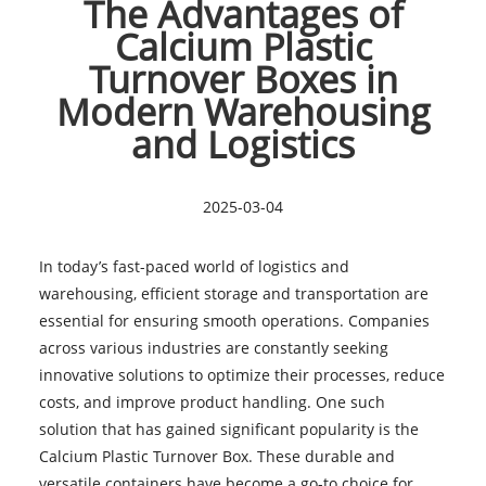
The Advantages of
Calcium Plastic
Turnover Boxes in
Modern Warehousing
and Logistics
2025-03-04
In today’s fast-paced world of logistics and
warehousing, efficient storage and transportation are
essential for ensuring smooth operations. Companies
across various industries are constantly seeking
innovative solutions to optimize their processes, reduce
costs, and improve product handling. One such
solution that has gained significant popularity is the
Calcium Plastic Turnover Box. These durable and
versatile containers have become a go-to choice for