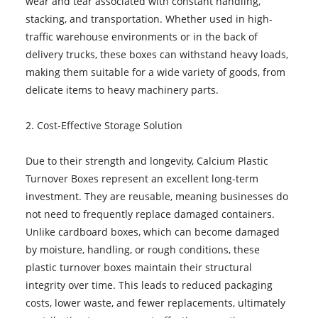
wear and tear associated with constant handling,
stacking, and transportation. Whether used in high-
traffic warehouse environments or in the back of
delivery trucks, these boxes can withstand heavy loads,
making them suitable for a wide variety of goods, from
delicate items to heavy machinery parts.
2. Cost-Effective Storage Solution
Due to their strength and longevity, Calcium Plastic
Turnover Boxes represent an excellent long-term
investment. They are reusable, meaning businesses do
not need to frequently replace damaged containers.
Unlike cardboard boxes, which can become damaged
by moisture, handling, or rough conditions, these
plastic turnover boxes maintain their structural
integrity over time. This leads to reduced packaging
costs, lower waste, and fewer replacements, ultimately