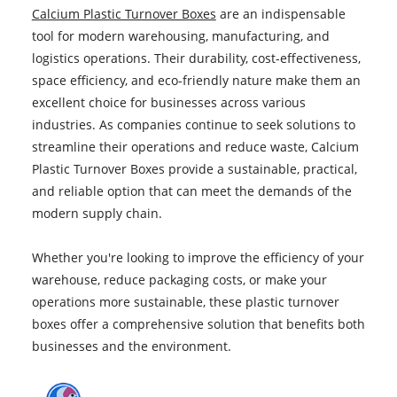
Calcium Plastic Turnover Boxes
are an indispensable
tool for modern warehousing, manufacturing, and
logistics operations. Their durability, cost-effectiveness,
space efficiency, and eco-friendly nature make them an
excellent choice for businesses across various
industries. As companies continue to seek solutions to
streamline their operations and reduce waste, Calcium
Plastic Turnover Boxes provide a sustainable, practical,
and reliable option that can meet the demands of the
modern supply chain.
Whether you're looking to improve the efficiency of your
warehouse, reduce packaging costs, or make your
operations more sustainable, these plastic turnover
boxes offer a comprehensive solution that benefits both
businesses and the environment.