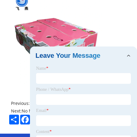
Leave Your Message
Name
*
Phone / WhatsApp
*
Previous:
No News
Next:
No News
Email
*
Share
Facebook
Twitter
Pinterest
LinkedIn
Content
*