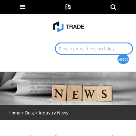
Home
>
Bolg
>
Industry News