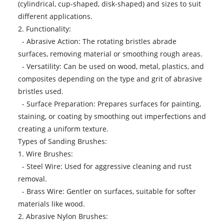
(cylindrical, cup-shaped, disk-shaped) and sizes to suit
different applications.
2. Functionality:
- Abrasive Action: The rotating bristles abrade
surfaces, removing material or smoothing rough areas.
- Versatility: Can be used on wood, metal, plastics, and
composites depending on the type and grit of abrasive
bristles used.
- Surface Preparation: Prepares surfaces for painting,
staining, or coating by smoothing out imperfections and
creating a uniform texture.
Types of Sanding Brushes:
1. Wire Brushes:
- Steel Wire: Used for aggressive cleaning and rust
removal.
- Brass Wire: Gentler on surfaces, suitable for softer
materials like wood.
2. Abrasive Nylon Brushes: