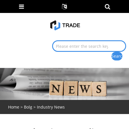
Home
>
Bolg
>
Industry News