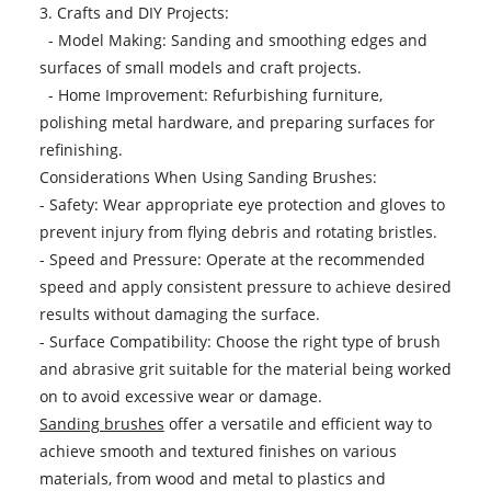
3. Crafts and DIY Projects:
- Model Making: Sanding and smoothing edges and
surfaces of small models and craft projects.
- Home Improvement: Refurbishing furniture,
polishing metal hardware, and preparing surfaces for
refinishing.
Considerations When Using Sanding Brushes:
- Safety: Wear appropriate eye protection and gloves to
prevent injury from flying debris and rotating bristles.
- Speed and Pressure: Operate at the recommended
speed and apply consistent pressure to achieve desired
results without damaging the surface.
- Surface Compatibility: Choose the right type of brush
and abrasive grit suitable for the material being worked
on to avoid excessive wear or damage.
Sanding brushes
offer a versatile and efficient way to
achieve smooth and textured finishes on various
materials, from wood and metal to plastics and