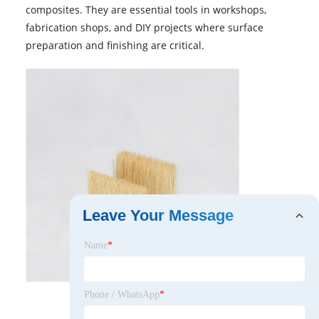
composites. They are essential tools in workshops,
fabrication shops, and DIY projects where surface
preparation and finishing are critical.
Leave Your Message
Name
*
Phone / WhatsApp
*