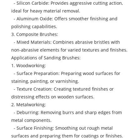
- Silicon Carbide: Provides aggressive cutting action,
ideal for heavy material removal.
- Aluminum Oxide: Offers smoother finishing and
polishing capabilities.
3. Composite Brushes:
- Mixed Materials: Combines abrasive bristles with
non-abrasive elements for varied textures and finishes.
Applications of Sanding Brushes:
1. Woodworking:
- Surface Preparation: Preparing wood surfaces for
staining, painting, or varnishing.
- Texture Creation: Creating textured finishes or
distressing effects on wooden surfaces.
2. Metalworking:
- Deburring: Removing burrs and sharp edges from
metal components.
- Surface Finishing: Smoothing out rough metal
surfaces and preparing them for coatings or finishes.