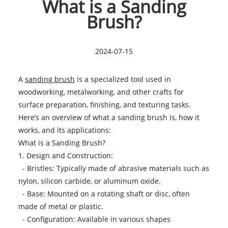
What is a Sanding
Brush?
2024-07-15
A
sanding brush
is a specialized tool used in
woodworking, metalworking, and other crafts for
surface preparation, finishing, and texturing tasks.
Here’s an overview of what a sanding brush is, how it
works, and its applications:
What is a Sanding Brush?
1. Design and Construction:
- Bristles: Typically made of abrasive materials such as
nylon, silicon carbide, or aluminum oxide.
- Base: Mounted on a rotating shaft or disc, often
made of metal or plastic.
- Configuration: Available in various shapes