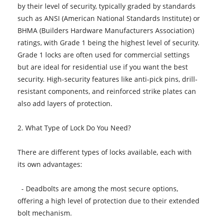
by their level of security, typically graded by standards
such as ANSI (American National Standards Institute) or
BHMA (Builders Hardware Manufacturers Association)
ratings, with Grade 1 being the highest level of security.
Grade 1 locks are often used for commercial settings
but are ideal for residential use if you want the best
security. High-security features like anti-pick pins, drill-
resistant components, and reinforced strike plates can
also add layers of protection.
2. What Type of Lock Do You Need?
There are different types of locks available, each with
its own advantages:
- Deadbolts are among the most secure options,
offering a high level of protection due to their extended
bolt mechanism.