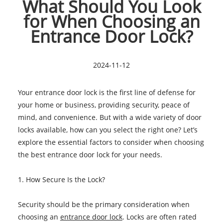
What Should You Look
for When Choosing an
Entrance Door Lock?
2024-11-12
Your entrance door lock is the first line of defense for
your home or business, providing security, peace of
mind, and convenience. But with a wide variety of door
locks available, how can you select the right one? Let’s
explore the essential factors to consider when choosing
the best entrance door lock for your needs.
1. How Secure Is the Lock?
Security should be the primary consideration when
choosing an
entrance door lock
. Locks are often rated