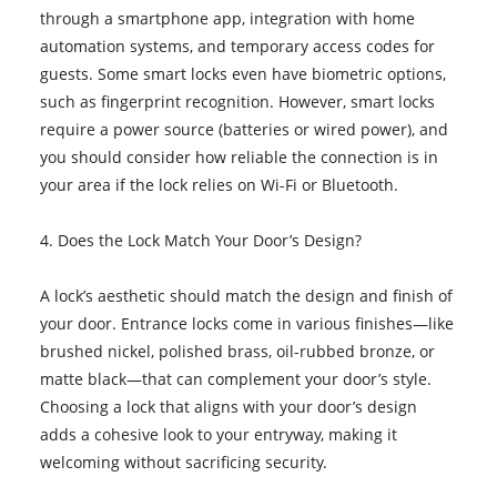
through a smartphone app, integration with home
automation systems, and temporary access codes for
guests. Some smart locks even have biometric options,
such as fingerprint recognition. However, smart locks
require a power source (batteries or wired power), and
you should consider how reliable the connection is in
your area if the lock relies on Wi-Fi or Bluetooth.
4. Does the Lock Match Your Door’s Design?
A lock’s aesthetic should match the design and finish of
your door. Entrance locks come in various finishes—like
brushed nickel, polished brass, oil-rubbed bronze, or
matte black—that can complement your door’s style.
Choosing a lock that aligns with your door’s design
adds a cohesive look to your entryway, making it
welcoming without sacrificing security.